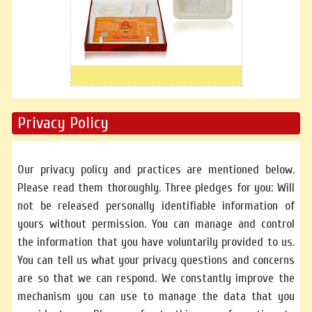
Privacy Policy
Our privacy policy and practices are mentioned below.
Please read them thoroughly. Three pledges for you: Will
not be released personally identifiable information of
yours without permission. You can manage and control
the information that you have voluntarily provided to us.
You can tell us what your privacy questions and concerns
are so that we can respond. We constantly improve the
mechanism you can use to manage the data that you