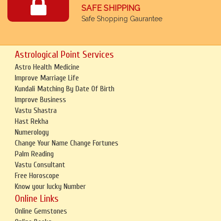
SAFE SHIPPING
Safe Shopping Gaurantee
Astrological Point Services
Astro Health Medicine
Improve Marriage Life
Kundali Matching By Date Of Birth
Improve Business
Vastu Shastra
Hast Rekha
Numerology
Change Your Name Change Fortunes
Palm Reading
Vastu Consultant
Free Horoscope
Know your lucky Number
Online Links
Online Gemstones