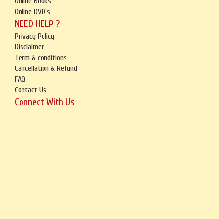
Online Books
Online DVD's
NEED HELP ?
Privacy Policy
Disclaimer
Term & conditions
Cancellation & Refund
FAQ
Contact Us
Connect With Us