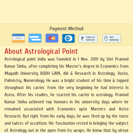
Payment Method
About Astrological Point
Astrological point india was Founded in 1 Nov. 2001 by Shri Pramod
Kumar Sinha, after completing his Master’s degree in Economics from
Magadh University BODH GAYA, did & Research in Astrology, Vastu,
Palmistry, Numerology. He was a bright student of his time & topped
throughout his carrier. From the very beginning he had interest in
Astro. After his studies, he started his carrier in astrology. Pramod
Kumar Sinha achieved top honours in his university days where he
remained associated with Economics upto Masters and Astro
Research. But right from his early days, he was fired up by the turns
and twists of occultism. His fascination rested in bringing the subject
of Astrology out in the open from its wraps. He knew that by virtue