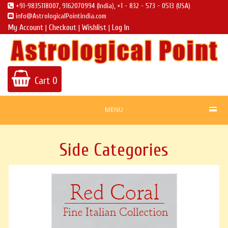
+91-9835118007, 9162070994 (India), +1 - 832 - 573 - 0513 (USA)
info@AstrologicalPointindia.com
My Account
Checkout
Wishlist
Log In
|
|
|
Cart
0
MENU
Side Categories