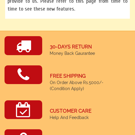
provide to us. Please refer to this page from time to
time to see these new features.
30-DAYS RETURN
Money Back Gaurantee
FREE SHIPPING
On Order Above Rs.5000/-
(Condition Apply)
CUSTOMER CARE
Help And Feedback